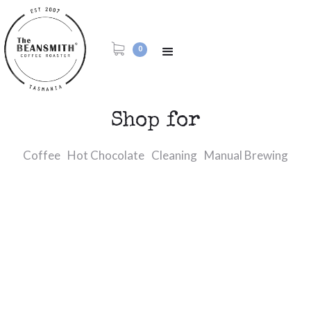
0
Shop for
Coffee
Hot Chocolate
Cleaning
Manual Brewing