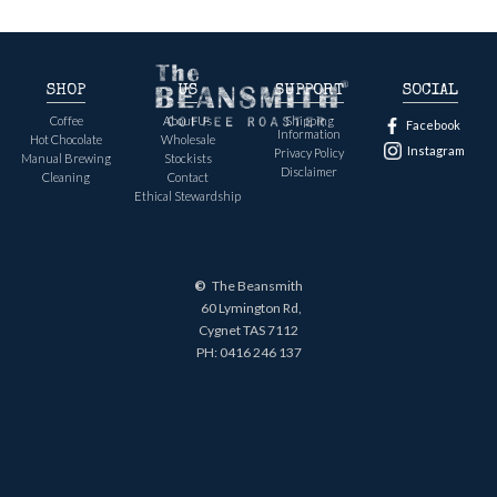
SHOP
US
SUPPORT
SOCIAL
Coffee
About Us
Shipping
Facebook
Information
Hot Chocolate
Wholesale
Instagram
Privacy Policy
Manual Brewing
Stockists
Disclaimer
Cleaning
Contact
Ethical Stewardship
©
The Beansmith
60 Lymington Rd,
Cygnet TAS 7112
PH:
0416 246 137