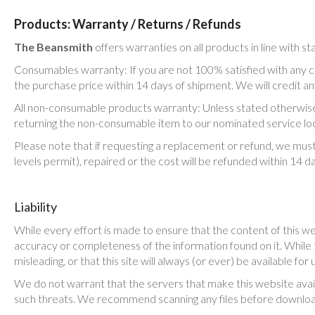
Products: Warranty / Returns / Refunds
The Beansmith
offers warranties on all products in line with s
Consumables warranty: If you are not 100% satisfied with any
the purchase price within 14 days of shipment. We will credit 
All non-consumable products warranty: Unless stated otherwise,
returning the non-consumable item to our nominated service loc
Please note that if requesting a replacement or refund, we must
levels permit), repaired or the cost will be refunded within 14 d
Liability
While every effort is made to ensure that the content of this we
accuracy or completeness of the information found on it. While th
misleading, or that this site will always (or ever) be available for 
We do not warrant that the servers that make this website availab
such threats. We recommend scanning any files before downloa