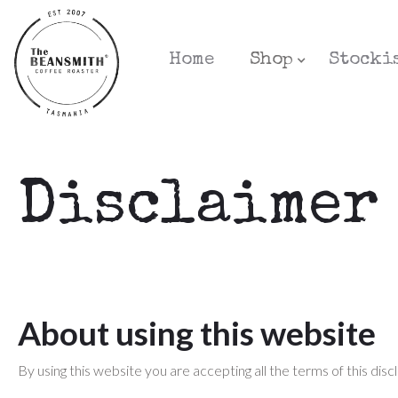
Home
Shop
Stocki
Disclaimer
About using this website
By using this website you are accepting all the terms of this disc