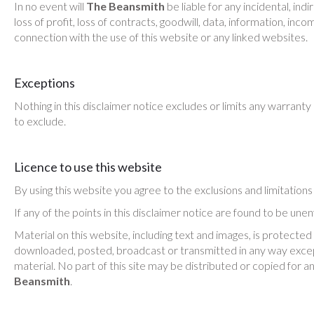
In no event will
The Beansmith
be liable for any incidental, in
loss of profit, loss of contracts, goodwill, data, information, inc
connection with the use of this website or any linked websites.
Exceptions
Nothing in this disclaimer notice excludes or limits any warranty 
to exclude.
Licence to use this website
By using this website you agree to the exclusions and limitation
If any of the points in this disclaimer notice are found to be une
Material on this website, including text and images, is protected
downloaded, posted, broadcast or transmitted in any way except
material. No part of this site may be distributed or copied for a
Beansmith
.