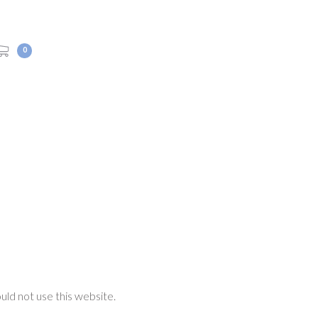
0
ould not use this website.