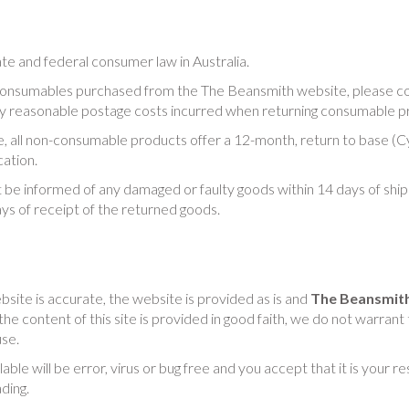
tate and federal consumer law in Australia.
 consumables purchased from the The Beansmith website, please co
any reasonable postage costs incurred when returning consumable p
 all non-consumable products offer a 12-month, return to base (Cyg
ation.
 be informed of any damaged or faulty goods within 14 days of shi
ays of receipt of the returned goods.
bsite is accurate, the website is provided as is and
The Beansmit
e content of this site is provided in good faith, we do not warrant 
use.
le will be error, virus or bug free and you accept that it is your r
ding.