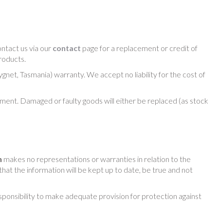
ntact us via our
contact
page for a replacement or credit of
roducts.
net, Tasmania) warranty. We accept no liability for the cost of
pment. Damaged or faulty goods will either be replaced (as stock
h
makes no representations or warranties in relation to the
that the information will be kept up to date, be true and not
esponsibility to make adequate provision for protection against