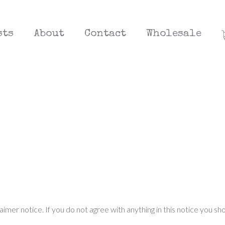
sts
About
Contact
Wholesale
laimer notice. If you do not agree with anything in this notice you sh