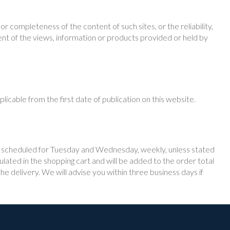
 completeness of the content of such sites, or the reliability,
ent of the views, information or products provided or held by
icable from the first date of publication on this website.
 is scheduled for Tuesday and Wednesday, weekly, unless stated
ulated in the shopping cart and will be added to the order total
e delivery. We will advise you within three business days if