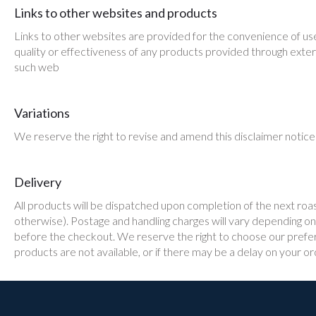
Links to other websites and products
Links to other websites are provided for the convenience of use
quality or effectiveness of any products provided through exter
such web
Variations
We reserve the right to revise and amend this disclaimer notice 
Delivery
All products will be dispatched upon completion of the next roa
otherwise). Postage and handling charges will vary depending on t
before the checkout. We reserve the right to choose our preferr
products are not available, or if there may be a delay on your or