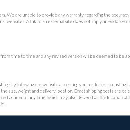
rs. We are unable to provide any warranty regarding the accuracy or
nal websites. A link to an external site does not imply an endorsem
from time to time and any revised version will be deemed to be appl
sting day following our website accepting your order (our roasting
he size, weight and delivery location. Exact shipping costs are calc
ed courier at any time, which may also depend on the location of th
der.