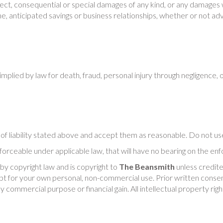
direct, consequential or special damages of any kind, or any damages 
ome, anticipated savings or business relationships, whether or not advi
implied by law for death, fraud, personal injury through negligence, 
s of liability stated above and accept them as reasonable. Do not us
nforceable under applicable law, that will have no bearing on the enfo
 by copyright law and is copyright to
The Beansmith
unless credite
 for your own personal, non-commercial use. Prior written consent
ny commercial purpose or financial gain. All intellectual property ri