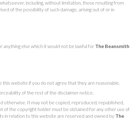
whatsoever, including, without limitation, those resulting from
sed of the possibility of such damage, arising out of or in
or anything else which it would not be lawful for
The Beansmith
e this website if you do not agree that they are reasonable.
rceability of the rest of the disclaimer notice.
d otherwise. It may not be copied, reproduced, republished,
 of the copyright holder must be obtained for any other use of
ghts in relation to this website are reserved and owned by
The