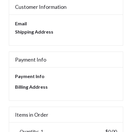
Customer Information
Email
Shipping Address
Payment Info
Payment Info
Billing Address
Items in Order
Quantity:  
1
$0.00