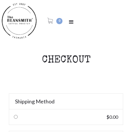
0
CHECKOUT
Shipping Method
$0.00