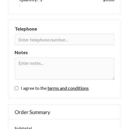
:
Telephone
Notes
I agree to the
terms and conditions
Order Summary
Subtotal