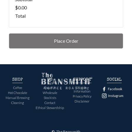
$0.00
Total
Place Order
SHOP
US
SUPPORT
SOCIAL
Coffee
About Us
Shipping
Facebook
Information
Hot Chocolate
Wholesale
Instagram
Privacy Policy
Manual Brewing
Stockists
Disclaimer
Cleaning
Contact
Ethical Stewardship
©
The Beansmith