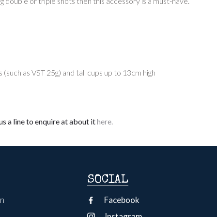
g double or triple shots then this accessory is a must-have.
(such as VST 25g) and tall cups up to 13cm high
s a line to enquire at about it
here.
SOCIAL
on
Facebook
Instagram