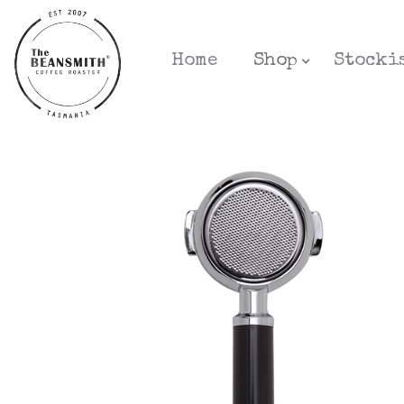
Home
Shop
Stocki