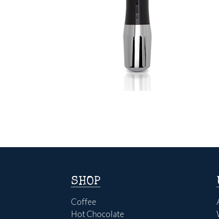
SHOP
Coffee
Hot Chocolate