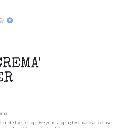
0
CREMA'
ER
rema
 ultimate tool to improve your tamping technique and chase