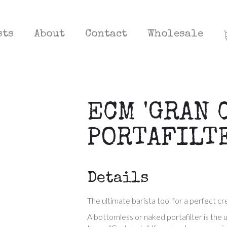
sts
About
Contact
Wholesale
ECM 'GRAN 
PORTAFILT
Details
The ultimate barista tool for a perfect c
A bottomless or naked portafilter is the