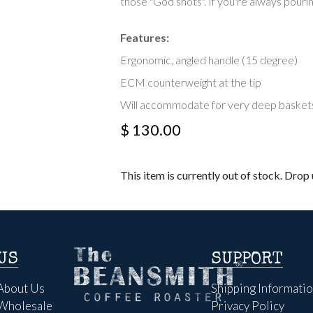
those "God shots". If you're always pourin
Features:
Ergonomic, angled handle (15 degree)
ECM counterweight at the tip
Will accommodate for very deep baskets 
$ 130.00
This item is currently out of stock. Drop u
US
SUPPORT
About Us
Shipping Informati
Wholesale
Privacy Policy