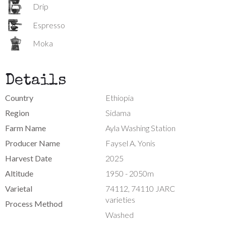
Drip
Espresso
Moka
Details
Country
Ethiopia
Region
Sidama
Farm Name
Ayla Washing Station
Producer Name
Faysel A. Yonis
Harvest Date
2025
Altitude
1950 - 2050m
Varietal
74112, 74110 JARC
varieties
Process Method
Washed