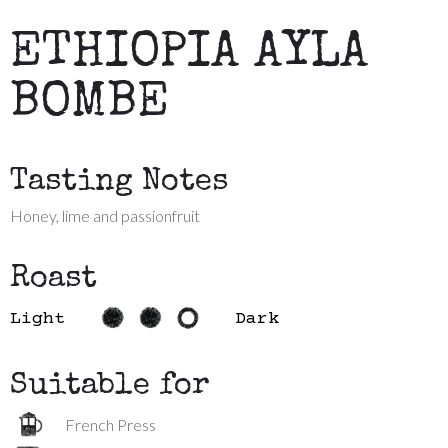
ETHIOPIA AYLA
BOMBE
Tasting Notes
Honey, lime and passionfruit
Roast
Light
Dark
Suitable for
French Press