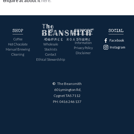
enquire at about it
here.
SHOP
US
SUPPORT
SOCIAL
Coffee
About Us
Shipping
Facebook
Information
Hot Chocolate
Wholesale
Instagram
Privacy Policy
Manual Brewing
Stockists
Disclaimer
Cleaning
Contact
Ethical Stewardship
©
The Beansmith
60 Lymington Rd,
Cygnet TAS 7112
PH:
0416 246 137