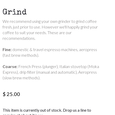
Grind
We recommend using your own grinder to grind coffee
fresh, just prior to use. However we'll happily grind your
coffee to suit your needs. These are our
recommendations.
Fine:
domestic & travel espresso machines, aeropress
(fast brew methods).
Coarse:
French Press (plunger), Italian stovetop (Moka
Express), drip filter (manual and automatic), Aeropress
(slow brew methods).
$ 25.00
This item is currently out of stock. Drop us a line to