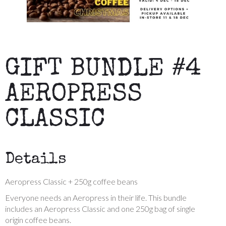
GIFT BUNDLE #4
AEROPRESS
CLASSIC
Details
Aeropress Classic + 250g coffee beans
Everyone needs an Aeropress in their life. This bundle
includes an Aeropress Classic and one 250g bag of single
origin coffee beans.