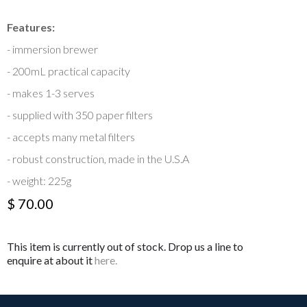
Features:
- immersion brewer
- 200mL practical capacity
- makes 1-3 serves
- supplied with 350 paper filters
- accepts many metal filters
- robust construction, made in the U.S.A
- weight: 225g
$ 70.00
This item is currently out of stock. Drop us a line to
enquire at about it
here.